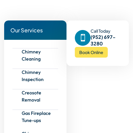
Our Services
Call Today
(952) 697-
3280
Chimney
Book Online
Cleaning
Chimney
Inspection
Creosote
Removal
Gas Fireplace
Tune-ups