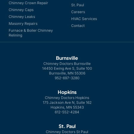
Chimney Crown Repair
St. Paul
Chimney Caps
Careers
Chimney Leaks
HVAC Services
Masonry Repairs
Contact
Furnace & Boiler Chimney
Relining
Burnsville
Chimney Doctors Burnsville
14450 Ewing Ave S, Suite 100
Burnsville, MN 55306
952-697-3280
Hopkins
Chimney Doctors Hopkins
175 Jackson Ave N, Suite 162
Hopkins, MN 55343
612-552-4284
St. Paul
Chimney Doctors St Paul