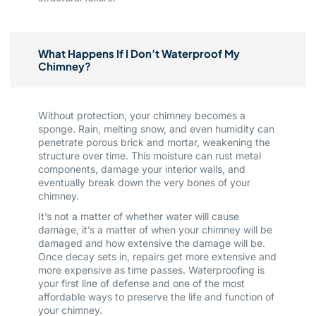
What Happens If I Don’t Waterproof My
Chimney?
Without protection, your chimney becomes a
sponge. Rain, melting snow, and even humidity can
penetrate porous brick and mortar, weakening the
structure over time. This moisture can rust metal
components, damage your interior walls, and
eventually break down the very bones of your
chimney.
It’s not a matter of whether water will cause
damage, it’s a matter of when your chimney will be
damaged and how extensive the damage will be.
Once decay sets in, repairs get more extensive and
more expensive as time passes. Waterproofing is
your first line of defense and one of the most
affordable ways to preserve the life and function of
your chimney.