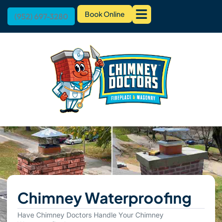
Book Online
(952) 697-3280
Chimney Waterproofing
Have Chimney Doctors Handle Your Chimney