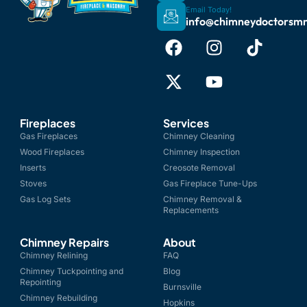
Email Today!
info@chimneydoctorsm
Fireplaces
Services
Gas Fireplaces
Chimney Cleaning
Wood Fireplaces
Chimney Inspection
Inserts
Creosote Removal
Stoves
Gas Fireplace Tune-Ups
Gas Log Sets
Chimney Removal &
Replacements
Chimney Repairs
About
Chimney Relining
FAQ
Chimney Tuckpointing and
Blog
Repointing
Burnsville
Chimney Rebuilding
Hopkins