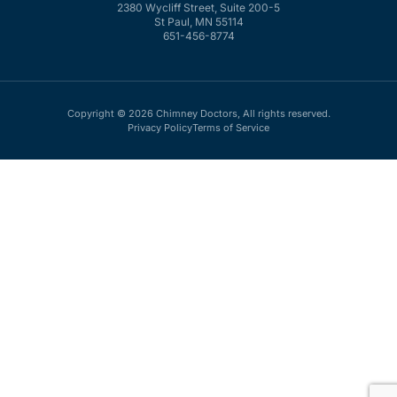
2380 Wycliff Street, Suite 200-5
St Paul, MN 55114
651-456-8774
Copyright © 2026 Chimney Doctors, All rights reserved.
Privacy Policy
Terms of Service