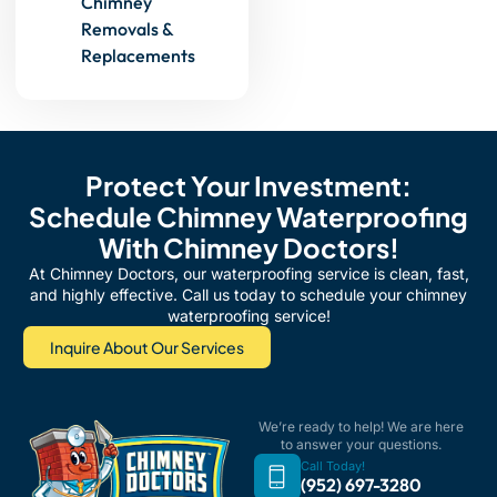
Chimney
Removals &
Replacements
Protect Your Investment:
Schedule Chimney Waterproofing
With Chimney Doctors!
At Chimney Doctors, our waterproofing service is clean, fast,
and highly effective. Call us today to schedule your chimney
waterproofing service!
Inquire About Our Services
We’re ready to help! We are here
to answer your questions.
Call Today!
(952) 697-3280