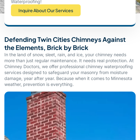
Waterproofing!
Inquire About Our Services
Defending Twin Cities Chimneys Against
the Elements, Brick by Brick
In the land of snow, sleet, rain, and ice, your chimney needs
more than just regular maintenance. It needs real protection. At
Chimney Doctors, we offer professional chimney waterproofing
services designed to safeguard your masonry from moisture
damage, year after year. Because when it comes to Minnesota
weather, prevention is everything.