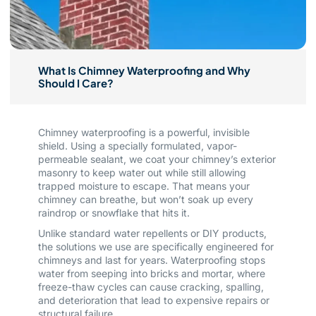
What Is Chimney Waterproofing and Why
Should I Care?
Chimney waterproofing is a powerful, invisible
shield. Using a specially formulated, vapor-
permeable sealant, we coat your chimney’s exterior
masonry to keep water out while still allowing
trapped moisture to escape. That means your
chimney can breathe, but won’t soak up every
raindrop or snowflake that hits it.
Unlike standard water repellents or DIY products,
the solutions we use are specifically engineered for
chimneys and last for years. Waterproofing stops
water from seeping into bricks and mortar, where
freeze-thaw cycles can cause cracking, spalling,
and deterioration that lead to expensive repairs or
structural failure.