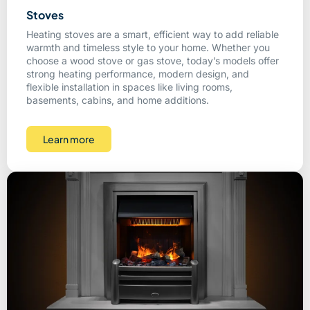
Stoves
Heating stoves are a smart, efficient way to add reliable
warmth and timeless style to your home. Whether you
choose a wood stove or gas stove, today’s models offer
strong heating performance, modern design, and
flexible installation in spaces like living rooms,
basements, cabins, and home additions.
Learn more