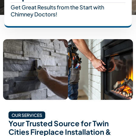
Get Great Results from the Start with
Chimney Doctors!
OUR SERVICES
Your Trusted Source for Twin
Cities Fireplace Installation &