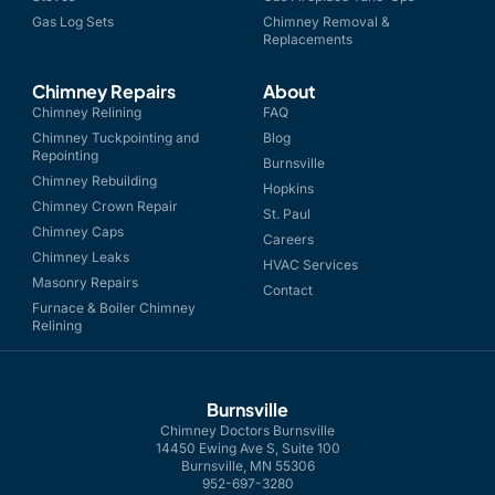
Gas Log Sets
Chimney Removal &
Replacements
Chimney Repairs
About
Chimney Relining
FAQ
Chimney Tuckpointing and
Blog
Repointing
Burnsville
Chimney Rebuilding
Hopkins
Chimney Crown Repair
St. Paul
Chimney Caps
Careers
Chimney Leaks
HVAC Services
Masonry Repairs
Contact
Furnace & Boiler Chimney
Relining
Burnsville
Chimney Doctors Burnsville
14450 Ewing Ave S, Suite 100
Burnsville, MN 55306
952-697-3280