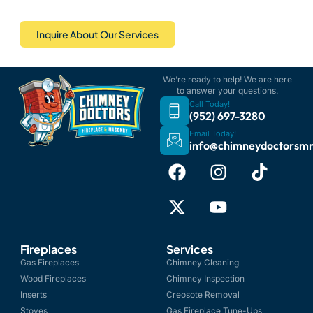
Inquire About Our Services
We’re ready to help! We are here
to answer your questions.
Call Today!
(952) 697-3280
Email Today!
info@chimneydoctorsm
Fireplaces
Services
Gas Fireplaces
Chimney Cleaning
Wood Fireplaces
Chimney Inspection
Inserts
Creosote Removal
Stoves
Gas Fireplace Tune-Ups