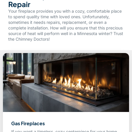
Repair
Your fireplace provides you with a cozy, comfortable place
to spend quality time with loved ones. Unfortunately,
sometimes it needs repairs, replacement, or even a
complete installation. How will you ensure that this precious
source of heat will perform well in a Minnesota winter? Trust
the Chimney Doctors!
Gas Fireplaces
If you want a timeless, cozy centerpiece for your home,