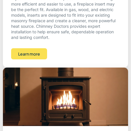
more efficient and easier to use, a fireplace insert may
be the perfect fit. Available in gas, wood, and electric
models, inserts are designed to fit into your existing
masonry fireplace and create a cleaner, more powerful
heat source. Chimney Doctors provides expert
installation to help ensure safe, dependable operation
and lasting comfort.
Learn more