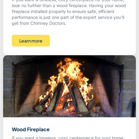
look no further than a wood fireplace. Having your wood
fireplace installed properly to ensure safe, efficient
performance is just one part of the expert service you’ll
get from Chimney Doctors.
Learn more
Wood Fireplace
If you want a timeless, cozy centerpiece for your home,