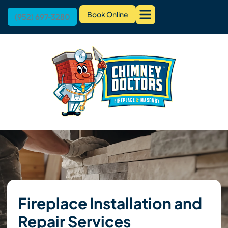
Book Online
(952) 697-3280
Fireplace Installation and
Repair Services