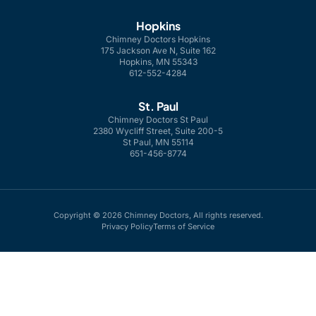
Hopkins
Chimney Doctors Hopkins
175 Jackson Ave N, Suite 162
Hopkins, MN 55343
612-552-4284
St. Paul
Chimney Doctors St Paul
2380 Wycliff Street, Suite 200-5
St Paul, MN 55114
651-456-8774
Copyright © 2026 Chimney Doctors, All rights reserved.
Privacy Policy
Terms of Service