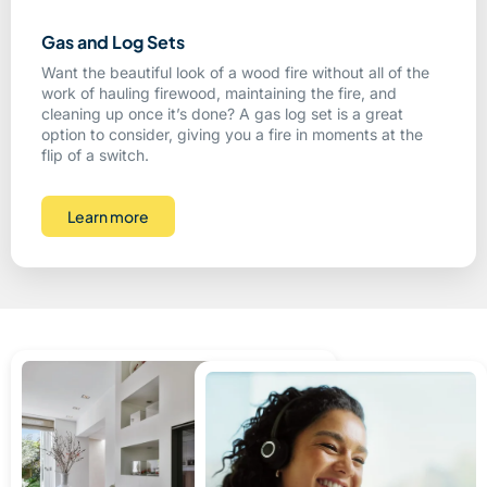
Gas and Log Sets
Want the beautiful look of a wood fire without all of the
work of hauling firewood, maintaining the fire, and
cleaning up once it’s done? A gas log set is a great
option to consider, giving you a fire in moments at the
flip of a switch.
Learn more