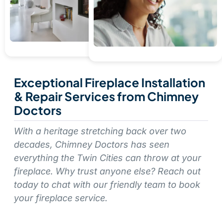
Exceptional Fireplace Installation
& Repair Services from Chimney
Doctors
With a heritage stretching back over two
decades, Chimney Doctors has seen
everything the Twin Cities can throw at your
fireplace. Why trust anyone else? Reach out
today to chat with our friendly team to book
your fireplace service.