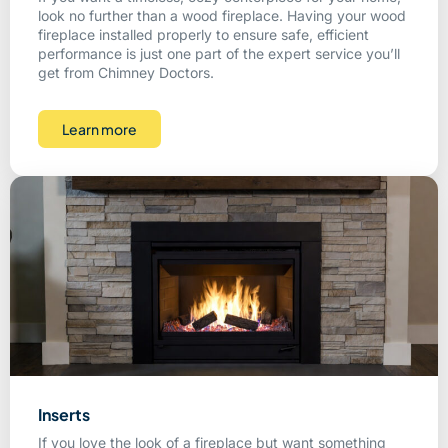
look no further than a wood fireplace. Having your wood
fireplace installed properly to ensure safe, efficient
performance is just one part of the expert service you’ll
get from Chimney Doctors.
Learn more
Inserts
If you love the look of a fireplace but want something