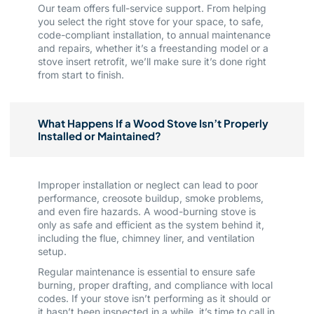
Our team offers full-service support. From helping
you select the right stove for your space, to safe,
code-compliant installation, to annual maintenance
and repairs, whether it’s a freestanding model or a
stove insert retrofit, we’ll make sure it’s done right
from start to finish.
What Happens If a Wood Stove Isn’t Properly
Installed or Maintained?
Improper installation or neglect can lead to poor
performance, creosote buildup, smoke problems,
and even fire hazards. A wood-burning stove is
only as safe and efficient as the system behind it,
including the flue, chimney liner, and ventilation
setup.
Regular maintenance is essential to ensure safe
burning, proper drafting, and compliance with local
codes. If your stove isn’t performing as it should or
it hasn’t been inspected in a while, it’s time to call in