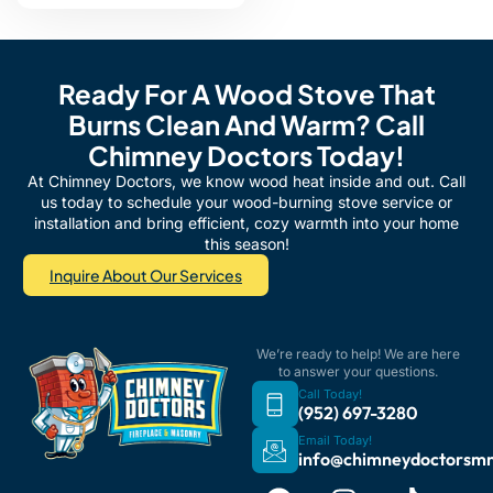
Ready For A Wood Stove That
Burns Clean And Warm? Call
Chimney Doctors Today!
At Chimney Doctors, we know wood heat inside and out. Call
us today to schedule your wood-burning stove service or
installation and bring efficient, cozy warmth into your home
this season!
Inquire About Our Services
We’re ready to help! We are here
to answer your questions.
Call Today!
(952) 697-3280
Email Today!
info@chimneydoctorsm