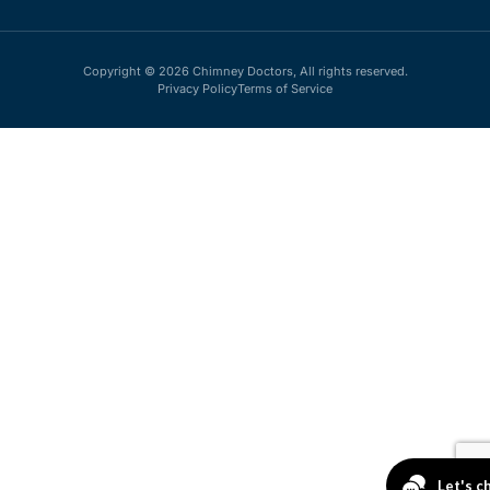
Copyright © 2026 Chimney Doctors, All rights reserved.
Privacy Policy
Terms of Service