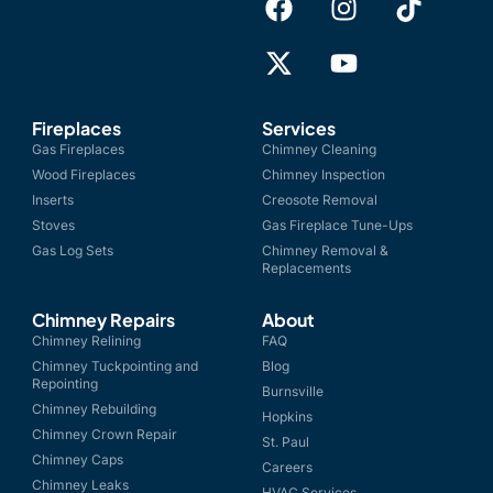
Fireplaces
Services
Gas Fireplaces
Chimney Cleaning
Wood Fireplaces
Chimney Inspection
Inserts
Creosote Removal
Stoves
Gas Fireplace Tune-Ups
Gas Log Sets
Chimney Removal &
Replacements
Chimney Repairs
About
Chimney Relining
FAQ
Chimney Tuckpointing and
Blog
Repointing
Burnsville
Chimney Rebuilding
Hopkins
Chimney Crown Repair
St. Paul
Chimney Caps
Careers
Chimney Leaks
HVAC Services