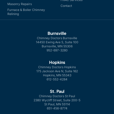
Masonry Repairs
Contact
Furnace & Boiler Chimney
Relining
Burnsville
Chimney Doctors Burnsville
14450 Ewing Ave S, Suite 100
Burnsville, MN 55306
952-697-3280
Hopkins
Chimney Doctors Hopkins
175 Jackson Ave N, Suite 162
Hopkins, MN 55343
612-552-4284
St. Paul
Chimney Doctors St Paul
2380 Wycliff Street, Suite 200-5
St Paul, MN 55114
651-456-8774