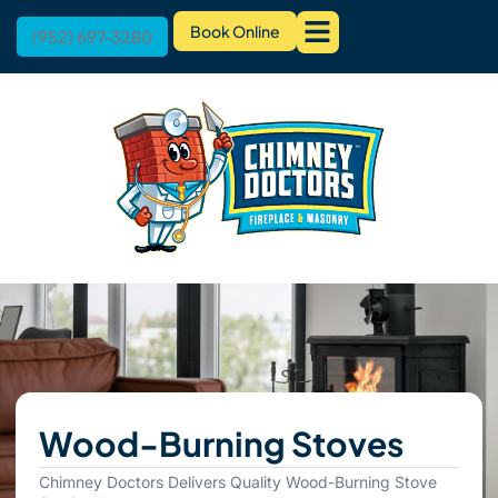
Book Online
(952) 697-3280
Wood-Burning Stoves
Chimney Doctors Delivers Quality Wood-Burning Stove