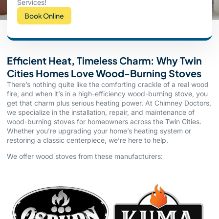
Services!
Book Online
Efficient Heat, Timeless Charm: Why Twin
Cities Homes Love Wood-Burning Stoves
There’s nothing quite like the comforting crackle of a real wood
fire, and when it’s in a high-efficiency wood-burning stove, you
get that charm plus serious heating power. At Chimney Doctors,
we specialize in the installation, repair, and maintenance of
wood-burning stoves for homeowners across the Twin Cities.
Whether you’re upgrading your home’s heating system or
restoring a classic centerpiece, we’re here to help.
We offer wood stoves from these manufacturers: