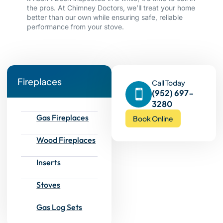
the pros. At Chimney Doctors, we’ll treat your home
better than our own while ensuring safe, reliable
performance from your stove.
Fireplaces
Call Today
(952) 697-
3280
Gas Fireplaces
Book Online
Wood Fireplaces
Inserts
Stoves
Gas Log Sets