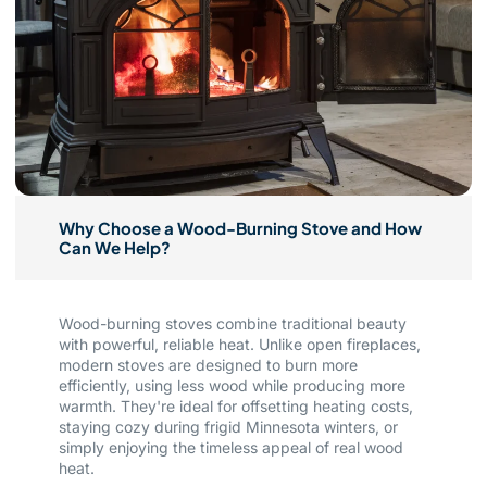
Why Choose a Wood-Burning Stove and How
Can We Help?
Wood-burning stoves combine traditional beauty
with powerful, reliable heat. Unlike open fireplaces,
modern stoves are designed to burn more
efficiently, using less wood while producing more
warmth. They're ideal for offsetting heating costs,
staying cozy during frigid Minnesota winters, or
simply enjoying the timeless appeal of real wood
heat.