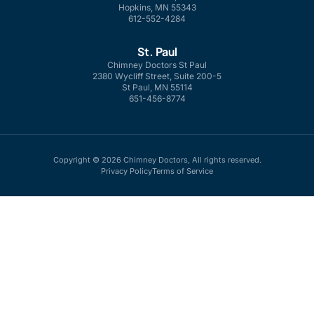
Hopkins, MN 55343
612-552-4284
St. Paul
Chimney Doctors St Paul
2380 Wycliff Street, Suite 200-5
St Paul, MN 55114
651-456-8774
Copyright © 2026 Chimney Doctors, All rights reserved.
Privacy Policy
Terms of Service