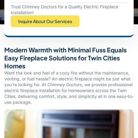
Trust Chimney Doctors for a Quality Electric Fireplace
Installation!
Inquire About Our Services
Modern Warmth with Minimal Fuss Equals
Easy Fireplace Solutions for Twin Cities
Homes
Want the look and feel of a cozy fire without the maintenance,
venting, or fuel hassle? An electric fireplace might be just what
you’re looking for. At Chimney Doctors, we provide professional
electric fireplace installation for homeowners across the Twin
Cities, delivering comfort, style, and simplicity all in one easy-to-
use package.