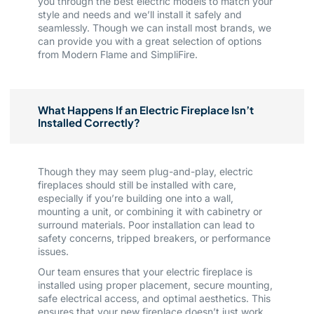
you through the best electric models to match your
style and needs and we’ll install it safely and
seamlessly. Though we can install most brands, we
can provide you with a great selection of options
from Modern Flame and SimpliFire.
What Happens If an Electric Fireplace Isn’t
Installed Correctly?
Though they may seem plug-and-play, electric
fireplaces should still be installed with care,
especially if you’re building one into a wall,
mounting a unit, or combining it with cabinetry or
surround materials. Poor installation can lead to
safety concerns, tripped breakers, or performance
issues.
Our team ensures that your electric fireplace is
installed using proper placement, secure mounting,
safe electrical access, and optimal aesthetics. This
ensures that your new fireplace doesn’t just work