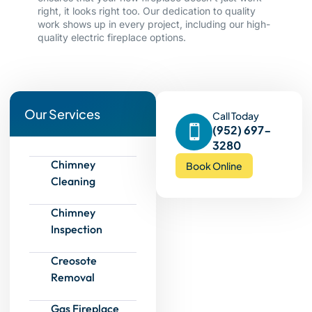
right, it looks right too. Our dedication to quality
work shows up in every project, including our high-
quality electric fireplace options.
Our Services
Call Today
(952) 697-
3280
Chimney
Book Online
Cleaning
Chimney
Inspection
Creosote
Removal
Gas Fireplace