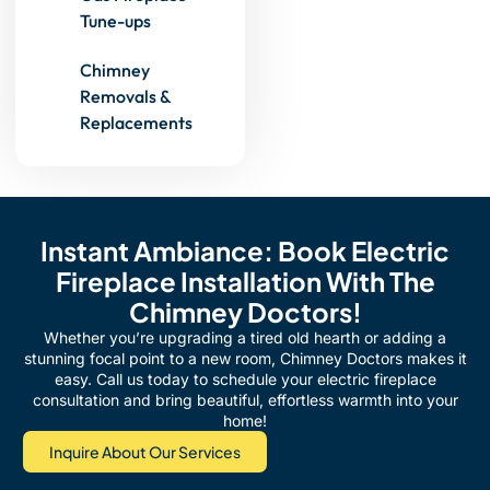
Tune-ups
Chimney
Removals &
Replacements
Instant Ambiance: Book Electric
Fireplace Installation With The
Chimney Doctors!
Whether you’re upgrading a tired old hearth or adding a
stunning focal point to a new room, Chimney Doctors makes it
easy. Call us today to schedule your electric fireplace
consultation and bring beautiful, effortless warmth into your
home!
Inquire About Our Services