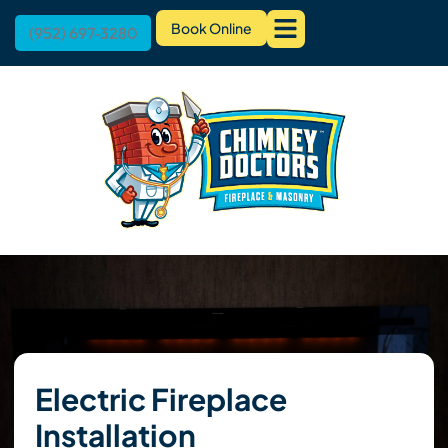
Book Online
(952) 697-3280
Electric Fireplace
Installation