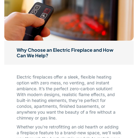
Why Choose an Electric Fireplace and How
Can We Help?
Electric fireplaces offer a sleek, flexible heating
option with zero mess, no venting, and instant
ambiance. It’s the perfect zero-carbon solution!
With modern designs, realistic flame effects, and
built-in heating elements, they’re perfect for
condos, apartments, finished basements, or
anywhere you want the beauty of a fire without a
chimney or gas line.
Whether you're retrofitting an old hearth or adding
a fireplace feature to a brand-new space, we’ll walk