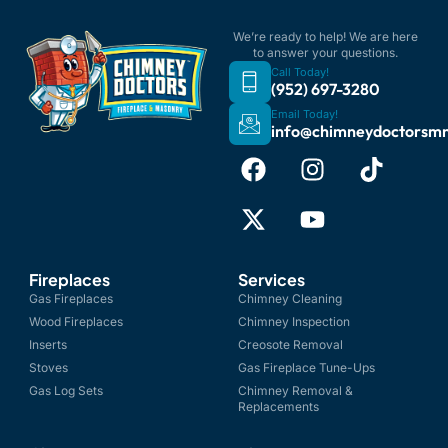
We’re ready to help! We are here
to answer your questions.
Call Today!
(952) 697-3280
Email Today!
info@chimneydoctorsm
Fireplaces
Services
Gas Fireplaces
Chimney Cleaning
Wood Fireplaces
Chimney Inspection
Inserts
Creosote Removal
Stoves
Gas Fireplace Tune-Ups
Gas Log Sets
Chimney Removal &
Replacements