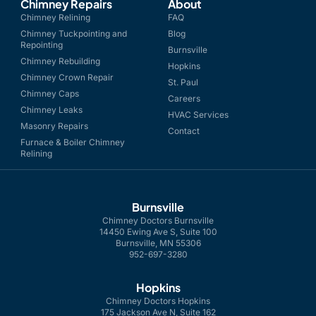
Chimney Repairs
About
Chimney Relining
FAQ
Chimney Tuckpointing and
Blog
Repointing
Burnsville
Chimney Rebuilding
Hopkins
Chimney Crown Repair
St. Paul
Chimney Caps
Careers
Chimney Leaks
HVAC Services
Masonry Repairs
Contact
Furnace & Boiler Chimney
Relining
Burnsville
Chimney Doctors Burnsville
14450 Ewing Ave S, Suite 100
Burnsville, MN 55306
952-697-3280
Hopkins
Chimney Doctors Hopkins
175 Jackson Ave N, Suite 162