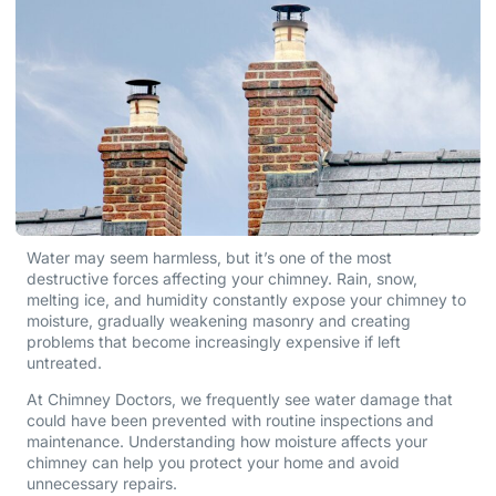
Water may seem harmless, but it’s one of the most
destructive forces affecting your chimney. Rain, snow,
melting ice, and humidity constantly expose your chimney to
moisture, gradually weakening masonry and creating
problems that become increasingly expensive if left
untreated.
At Chimney Doctors, we frequently see water damage that
could have been prevented with routine inspections and
maintenance. Understanding how moisture affects your
chimney can help you protect your home and avoid
unnecessary repairs.