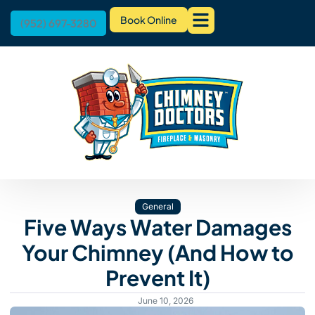
Book Online
(952) 697-3280
General
Five Ways Water Damages
Your Chimney (And How to
Prevent It)
June 10, 2026