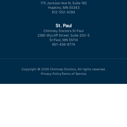
175 Jackson Ave N, Suite 162
Hopkins, MN 55343
612-552-4284
St. Paul
Chimney Doctors St Paul
2380 Wycliff Street, Suite 200-5
St Paul, MN 55114
651-456-8774
Copyright © 2026 Chimney Doctors, All rights reserved.
Privacy Policy
Terms of Service