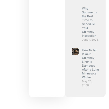
Why
Summer Is
the Best
Time to
Schedule
Your
Chimney
Inspection
June 1, 2026
How to Tell
If Your
Chimney
Liner Is
Damaged
After a Long
Minnesota
Winter
May 26,
2026