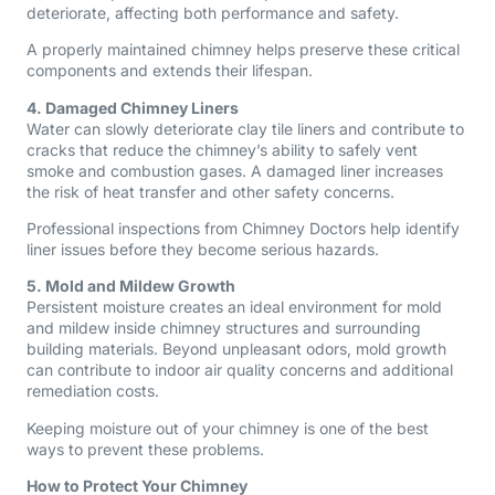
deteriorate, affecting both performance and safety.
A properly maintained chimney helps preserve these critical
components and extends their lifespan.
4. Damaged Chimney Liners
Water can slowly deteriorate clay tile liners and contribute to
cracks that reduce the chimney’s ability to safely vent
smoke and combustion gases. A damaged liner increases
the risk of heat transfer and other safety concerns.
Professional inspections from Chimney Doctors help identify
liner issues before they become serious hazards.
5. Mold and Mildew Growth
Persistent moisture creates an ideal environment for mold
and mildew inside chimney structures and surrounding
building materials. Beyond unpleasant odors, mold growth
can contribute to indoor air quality concerns and additional
remediation costs.
Keeping moisture out of your chimney is one of the best
ways to prevent these problems.
How to Protect Your Chimney