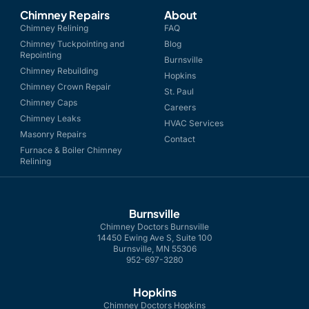
Chimney Repairs
About
Chimney Relining
FAQ
Chimney Tuckpointing and
Blog
Repointing
Burnsville
Chimney Rebuilding
Hopkins
Chimney Crown Repair
St. Paul
Chimney Caps
Careers
Chimney Leaks
HVAC Services
Masonry Repairs
Contact
Furnace & Boiler Chimney
Relining
Burnsville
Chimney Doctors Burnsville
14450 Ewing Ave S, Suite 100
Burnsville, MN 55306
952-697-3280
Hopkins
Chimney Doctors Hopkins