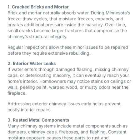
1. Cracked Bricks and Mortar
Brick and mortar naturally absorb water. During Minnesota’s
freeze-thaw cycles, that moisture freezes, expands, and
creates additional pressure inside the masonry. Over time,
small cracks become larger fractures that compromise the
chimney’s structural integrity.
Regular inspections allow these minor issues to be repaired
before they require extensive rebuilding.
2. Interior Water Leaks
If water enters through damaged flashing, missing chimney
caps, or deteriorating masonry, it can eventually reach your
home’s interior. Homeowners may notice stains on ceilings or
walls, peeling paint, warped wood, or musty odors near the
fireplace.
Addressing exterior chimney issues early helps prevent
costly interior repairs.
3. Rusted Metal Components
Many chimney systems include metal components such as
dampers, chimney caps, fireboxes, and flashing. Constant
moisture exposure causes these parts to rust and