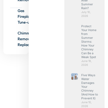
After
Summer
Rain?
Gas
July 10,
Fireplace
2026
Tune-ups
Protect
Your Home
Chimney
from
Summer
Removals &
Storms:
Replacements
How Your
Chimney
Can Be a
Weak Spot
June 19,
2026
Five Ways
Water
Damages
Your
Chimney
(And How to
Prevent It)
June 10,
2026