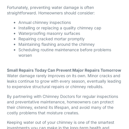
Fortunately, preventing water damage is often
straightforward. Homeowners should consider:
Annual chimney inspections
Installing or replacing a quality chimney cap
Waterproofing masonry surfaces
Repairing cracked mortar promptly
Maintaining flashing around the chimney
Scheduling routine maintenance before problems
worsen
Small Repairs Today Can Prevent Major Repairs Tomorrow
Water damage rarely improves on its own. Minor cracks and
leaks continue to grow with every season, eventually leading
to expensive structural repairs or chimney rebuilds.
By partnering with Chimney Doctors for regular inspections
and preventative maintenance, homeowners can protect
their chimney, extend its lifespan, and avoid many of the
costly problems that moisture creates.
Keeping water out of your chimney is one of the smartest
investments you can make in the long-term health and