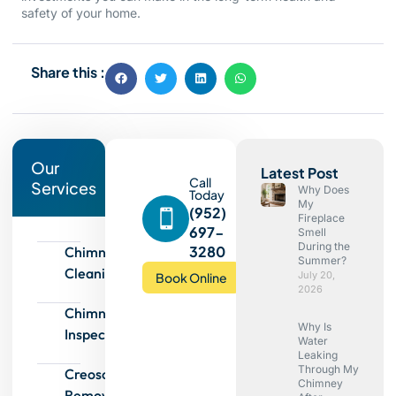
safety of your home.
Share this :
Our
Latest Post
Call
Services
Why Does
Today
My
(952)
Fireplace
697-
Smell
During the
3280
Chimney
Summer?
Cleaning
July 20,
Book Online
2026
Chimney
Why Is
Inspection
Water
Leaking
Through My
Creosote
Chimney
Removal