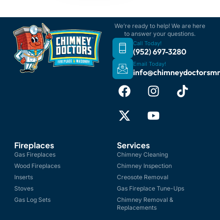
We’re ready to help! We are here
to answer your questions.
Call Today!
(952) 697-3280
Email Today!
info@chimneydoctorsm
Fireplaces
Services
Gas Fireplaces
Chimney Cleaning
Wood Fireplaces
Chimney Inspection
Inserts
Creosote Removal
Stoves
Gas Fireplace Tune-Ups
Gas Log Sets
Chimney Removal &
Replacements